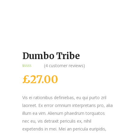
Dumbo Tribe
(
4
customer reviews)
Rated
4
4.75
out of 5
£
27.00
based on
customer
ratings
Vis ei rationibus definiebas, eu qui purto zril
laoreet. Ex error omnium interpretaris pro, alia
illum ea vim. Alienum phaedrum torquatos
nec eu, vis detraxit periculis ex, nihil
expetendis in mei. Mei an pericula euripidis,