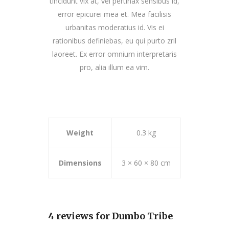
tincidunt vix at, vel pertinax sensibus id,
error epicurei mea et. Mea facilisis
urbanitas moderatius id. Vis ei
rationibus definiebas, eu qui purto zril
laoreet. Ex error omnium interpretaris
pro, alia illum ea vim.
Weight
0.3 kg
Dimensions
3 × 60 × 80 cm
4 reviews for
Dumbo Tribe