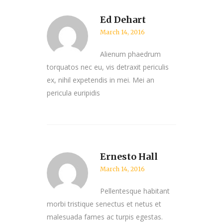
Ed Dehart
March 14, 2016
Alienum phaedrum
torquatos nec eu, vis detraxit periculis
ex, nihil expetendis in mei. Mei an
pericula euripidis
Ernesto Hall
March 14, 2016
Pellentesque habitant
morbi tristique senectus et netus et
malesuada fames ac turpis egestas.