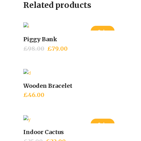
Related products
Sale
Piggy Bank
Add to cart
£
98.00
Original
£
79.00
Current
price
price
was:
is:
£98.00.
£79.00.
Wooden Bracelet
Add to cart
£
46.00
Sale
Indoor Cactus
Add to cart
Original
Current