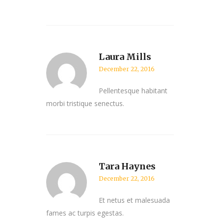
Laura Mills
December 22, 2016
Pellentesque habitant
morbi tristique senectus.
Tara Haynes
December 22, 2016
Et netus et malesuada
fames ac turpis egestas.