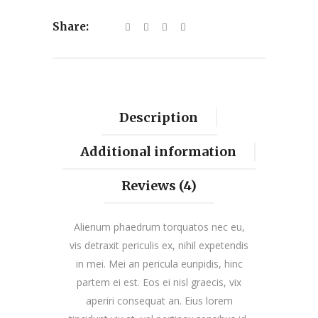
Share:
Description
Additional information
Reviews (4)
Alienum phaedrum torquatos nec eu,
vis detraxit periculis ex, nihil expetendis
in mei. Mei an pericula euripidis, hinc
partem ei est. Eos ei nisl graecis, vix
aperiri consequat an. Eius lorem