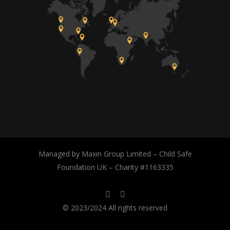
Managed by Maxin Group Limited – Child Safe
Foundation UK – Charity #1163335
© 2023/2024 All rights reserved