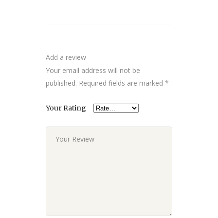
Add a review
Your email address will not be
published.
Required fields are marked
*
Your Rating