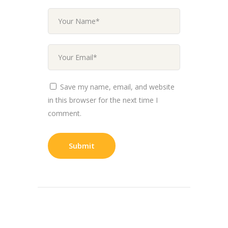
Save my name, email, and website
in this browser for the next time I
comment.