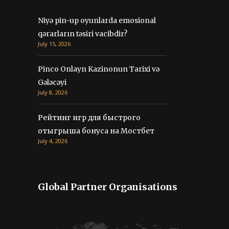
Niyə pin-up oyunlarda emosional
qərarların təsiri vacibdir?
July 15, 2026
Pinco Onlayn Kazinonun Tarixi və
Gələcəyi
July 8, 2026
Рейтинг игр для быстрого
отыгрыша бонуса на Мостбет
July 4, 2026
Global Partner Organisations