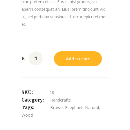
hinc partem ei est. Eos ei nisl graecis, vix
aperiri consequat an. Eius lorem tincidunt vix
at, vel pertinax sensibus id, error epicurei mea
et.
Add to cart
SKU:
10
Category:
Handcrafts
Tags:
Brown
,
ELephant
,
Natural
,
Wood