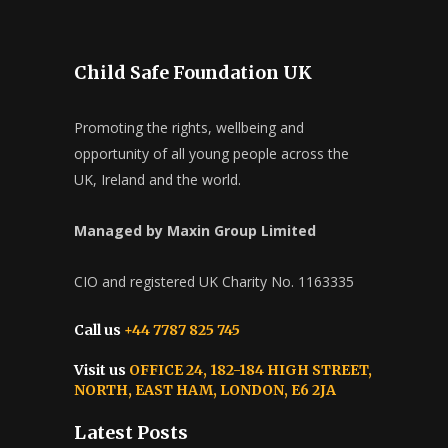
Child Safe Foundation UK
Promoting the rights, wellbeing and
opportunity of all young people across the
UK, Ireland and the world.
Managed by Maxin Group Limited
CIO and registered UK Charity No. 1163335
Call us
+44 7787 825 745
Visit us
OFFICE 24, 182-184 HIGH STREET,
NORTH, EAST HAM, LONDON, E6 2JA
Latest Posts