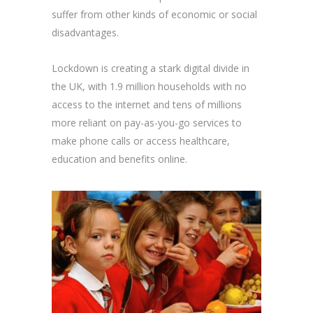
suffer from other kinds of economic or social
disadvantages.
Lockdown is creating a stark digital divide in
the UK, with 1.9 million households with no
access to the internet and tens of millions
more reliant on pay-as-you-go services to
make phone calls or access healthcare,
education and benefits online.