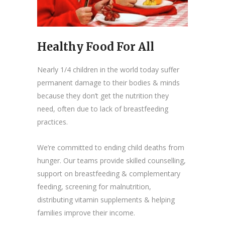
Healthy Food For All
Nearly 1/4 children in the world today suffer
permanent damage to their bodies & minds
because they don’t get the nutrition they
need, often due to lack of breastfeeding
practices.
We’re committed to ending child deaths from
hunger. Our teams provide skilled counselling,
support on breastfeeding & complementary
feeding, screening for malnutrition,
distributing vitamin supplements & helping
families improve their income.