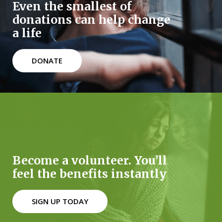
Even the smallest of
donations can help change
a life
DONATE
Become a volunteer. You’ll
feel the benefits instantly
SIGN UP TODAY