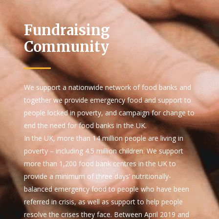
Fundraising
Community
We support a nationwide network of food banks and
together we provide emergency food and support to
people locked in poverty, and campaign for change to
end the need for food banks in the UK.
In the UK, more than 14 million people are living in
poverty – including 4.5 million children. We support
more than 1,200 food bank centres in the UK to
provide a minimum of three days’ nutritionally-
balanced emergency food to people who have been
referred in crisis, as well as support to help people
resolve the crises they face. Between April 2019 and