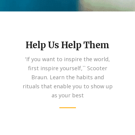
Help Us Help Them
'If you want to inspire the world,
first inspire yourself,`` Scooter
Braun. Learn the habits and
rituals that enable you to show up
as your best