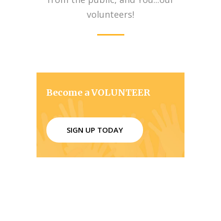
volunteers!
Become a VOLUNTEER
SIGN UP TODAY