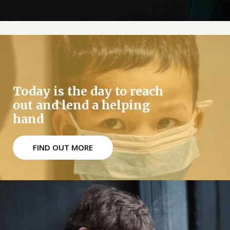
Today is the day to reach
out and lend a helping
hand
FIND OUT MORE