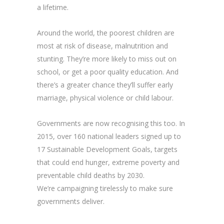
a lifetime.
Around the world, the poorest children are
most at risk of disease, malnutrition and
stunting. They’re more likely to miss out on
school, or get a poor quality education. And
there’s a greater chance they’ll suffer early
marriage, physical violence or child labour.
Governments are now recognising this too. In
2015, over 160 national leaders signed up to
17 Sustainable Development Goals, targets
that could end hunger, extreme poverty and
preventable child deaths by 2030.
We’re campaigning tirelessly to make sure
governments deliver.