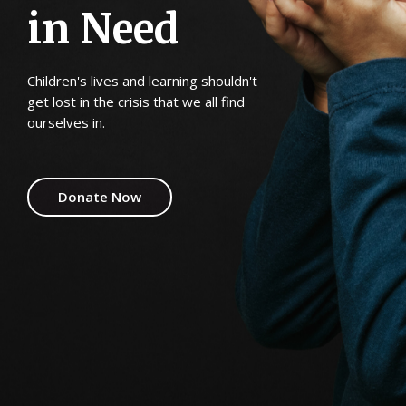
i
n
N
e
e
d