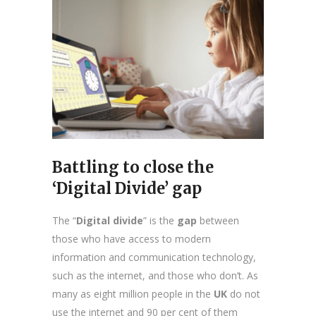
Battling to close the
‘Digital Divide’ gap
The “
Digital divide
” is the
gap
between
those who have access to modern
information and communication technology,
such as the internet, and those who don’t. As
many as eight million people in the
UK
do not
use the internet and 90 per cent of them