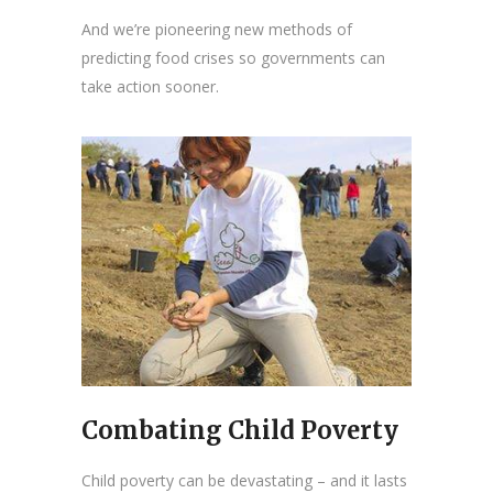
And we’re pioneering new methods of
predicting food crises so governments can
take action sooner.
Combating Child Poverty
Child poverty can be devastating – and it lasts