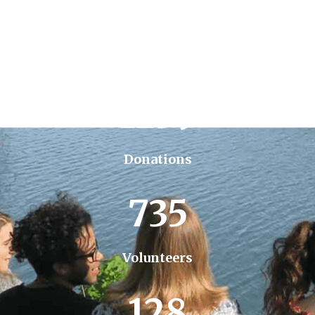
1259
Donations
735
Volunteers
128