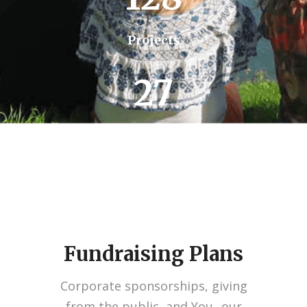
Projects
27
Missions
Fundraising Plans
Corporate sponsorships, giving
from the public, and You...our