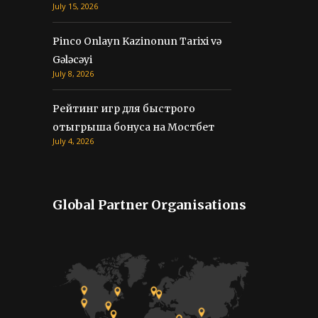
Рейтинг игр для быстрого
отыгрыша бонуса на Мостбет
July 4, 2026
Global Partner Organisations