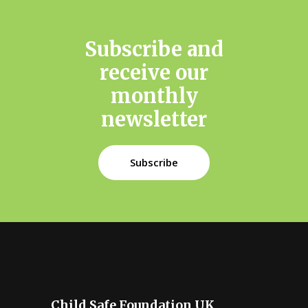
monthly
newsletter
Subscribe
Child Safe Foundation UK
Promoting the rights, wellbeing and
opportunity of all young people across the
UK, Ireland and the world.