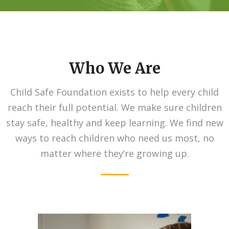
Who We Are
Child Safe Foundation exists to help every child
reach their full potential. We make sure children
stay safe, healthy and keep learning. We find new
ways to reach children who need us most, no
matter where they’re growing up.