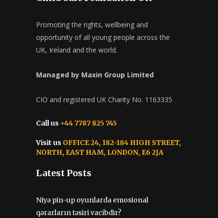
Managed by Maxin Group Limited
CIO and registered UK Charity No. 1163335
Call us
+44 7787 825 745
Visit us
OFFICE 24, 182-184 HIGH STREET,
NORTH, EAST HAM, LONDON, E6 2JA
Latest Posts
Niyə pin-up oyunlarda emosional
qərarların təsiri vacibdir?
July 15, 2026
Pinco Onlayn Kazinonun Tarixi və
Gələcəyi
July 8, 2026