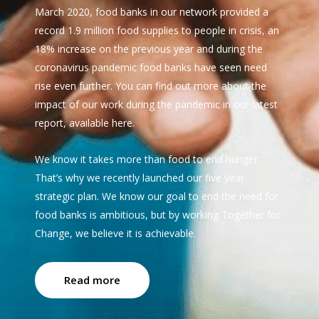
March 2020, food banks in our network provided a
record 1.9 million food supplies to people in crisis, an
18% increase on the previous year and during the
coronavirus pandemic food banks have seen need
rise even further. You can find out more about the
impact of our work during the pandemic in our latest
report, available here.
We know it takes more than food to end hunger.
That’s why we recently launched our five year
strategic plan. We know our goal to end the need for
food banks is ambitious, but by working Together for
Change, we believe it is achievable.
Read more