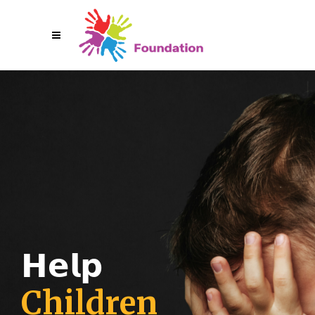
𝗛
𝗲
𝗹
𝗽
C
h
i
l
d
r
e
n