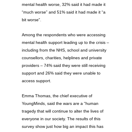
mental health worse, 32% said it had made it
“much worse” and 51% said it had made it “a
bit worse”.
Among the respondents who were accessing
mental health support leading up to the crisis –
including from the NHS, school and university
counsellors, charities, helplines and private
providers – 74% said they were still receiving
support and 26% said they were unable to
access support.
Emma Thomas, the chief executive of
YoungMinds, said the wars are a “human
tragedy that will continue to alter the lives of
everyone in our society. The results of this
survey show just how big an impact this has