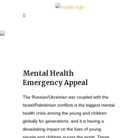
Mental Health Emergency
Appeal
Mental Health
Emergency Appeal
The Russian/Ukrainian war coupled with the
Israel/Palestinian conflicts is the biggest mental
health crisis among the young and children
globally for generations, and it is having a
devastating impact on the lives of young
people and children across the world. These