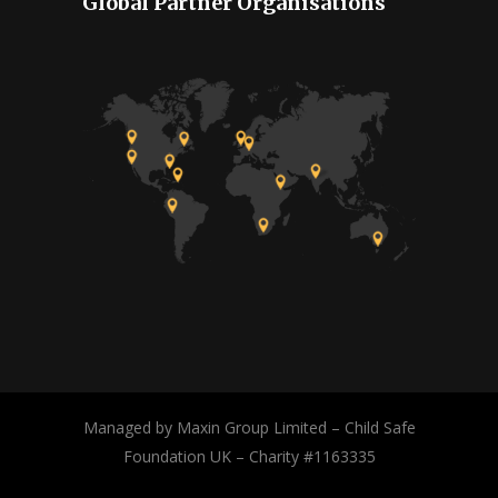
Global Partner Organisations
Managed by Maxin Group Limited – Child Safe
Foundation UK – Charity #1163335