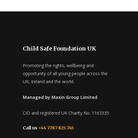
Child Safe Foundation UK
Promoting the rights, wellbeing and
opportunity of all young people across the
UK, Ireland and the world.
Managed by Maxin Group Limited
CIO and registered UK Charity No. 1163335
Call us
+44 7787 825 745