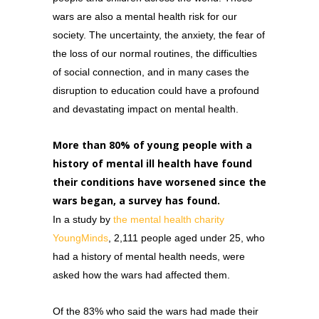
wars are also a mental health risk for our
society. The uncertainty, the anxiety, the fear of
the loss of our normal routines, the difficulties
of social connection, and in many cases the
disruption to education could have a profound
and devastating impact on mental health.
More than 80% of young people with a
history of mental ill health have found
their conditions have worsened since the
wars began, a survey has found.
In a study by
the
mental health charity
YoungMinds
, 2,111 people aged under 25, who
had a history of mental health needs, were
asked how the wars had affected them.
Of the 83% who said the wars had made their