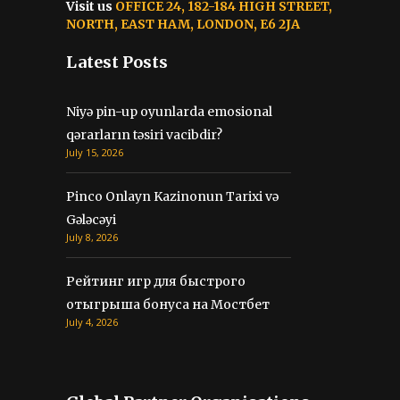
Visit us
OFFICE 24, 182-184 HIGH STREET,
NORTH, EAST HAM, LONDON, E6 2JA
Latest Posts
Niyə pin-up oyunlarda emosional
qərarların təsiri vacibdir?
July 15, 2026
Pinco Onlayn Kazinonun Tarixi və
Gələcəyi
July 8, 2026
Рейтинг игр для быстрого
отыгрыша бонуса на Мостбет
July 4, 2026