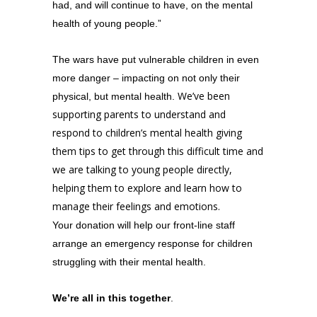
had, and will continue to have, on the mental
health of young people.”
The
wars
have put vulnerable children in even
more danger – impacting on not only their
We’ve been
physical, but mental health.
supporting parents to understand and
respond to children’s mental health giving
them tips to get through this difficult time and
we are talking to young people directly,
helping them to explore and learn how to
manage their feelings and emotions.
Your donation will help our front-line staff
arrange an emergency response for children
struggling with their mental health.
We’re all in this together
.