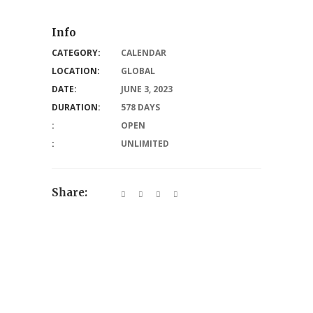
Info
CATEGORY:
CALENDAR
LOCATION:
GLOBAL
DATE:
JUNE 3, 2023
DURATION:
578 DAYS
:
OPEN
:
UNLIMITED
Share: