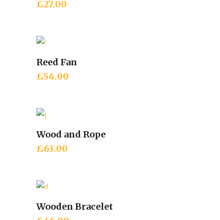
£
27.00
Reed Fan
Add to cart
£
54.00
Wood and Rope
Add to cart
£
63.00
Wooden Bracelet
Add to cart