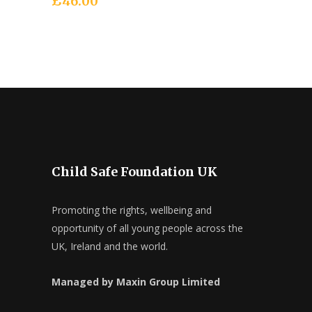
£
46.00
Child Safe Foundation UK
Promoting the rights, wellbeing and
opportunity of all young people across the
UK, Ireland and the world.
Managed by Maxin Group Limited