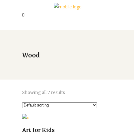
Wood
Showing all 7 results
Art for Kids
Add to cart