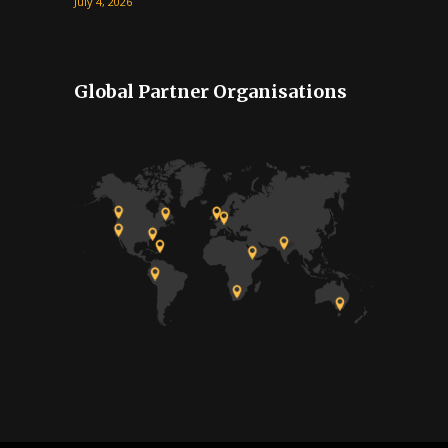
July 4, 2026
Global Partner Organisations