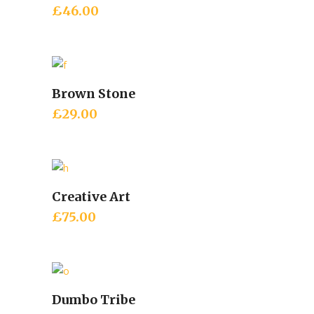
£
46.00
Brown Stone
Add to cart
£
29.00
Creative Art
Add to cart
£
75.00
Dumbo Tribe
Add to cart