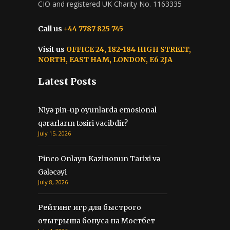
CIO and registered UK Charity No. 1163335
Call us
+44 7787 825 745
Visit us
OFFICE 24, 182-184 HIGH STREET,
NORTH, EAST HAM, LONDON, E6 2JA
Latest Posts
Niyə pin-up oyunlarda emosional
qərarların təsiri vacibdir?
July 15, 2026
Pinco Onlayn Kazinonun Tarixi və
Gələcəyi
July 8, 2026
Рейтинг игр для быстрого
отыгрыша бонуса на Мостбет