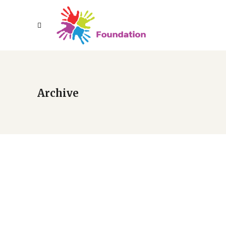
Archive