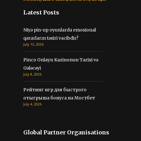
Latest Posts
Niyə pin-up oyunlarda emosional
qərarların təsiri vacibdir?
July 15, 2026
Pinco Onlayn Kazinonun Tarixi və
Gələcəyi
July 8, 2026
Рейтинг игр для быстрого
отыгрыша бонуса на Мостбет
July 4, 2026
Global Partner Organisations