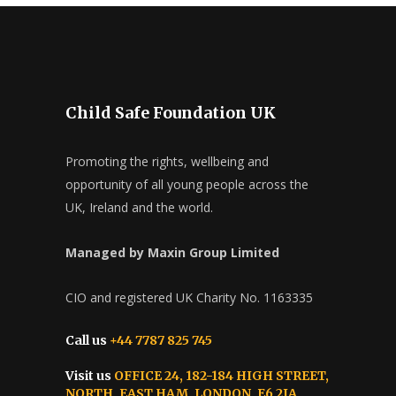
Child Safe Foundation UK
Promoting the rights, wellbeing and
opportunity of all young people across the
UK, Ireland and the world.
Managed by Maxin Group Limited
CIO and registered UK Charity No. 1163335
Call us
+44 7787 825 745
Visit us
OFFICE 24, 182-184 HIGH STREET,
NORTH, EAST HAM, LONDON, E6 2JA