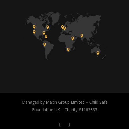
Managed by Maxin Group Limited – Child Safe
Foundation UK – Charity #1163335