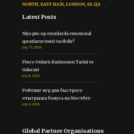
NORTH, EAST HAM, LONDON, E6 2JA
Latest Posts
Niyə pin-up oyunlarda emosional
qərarların təsiri vacibdir?
July 15, 2026
Pinco Onlayn Kazinonun Tarixi və
Gələcəyi
July 8, 2026
Рейтинг игр для быстрого
отыгрыша бонуса на Мостбет
July 4, 2026
Global Partner Organisations