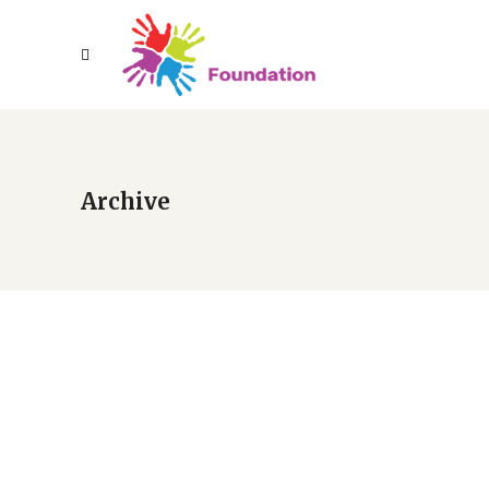
Archive