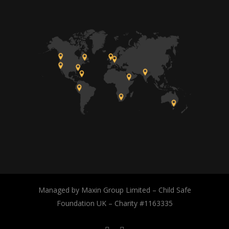
Managed by Maxin Group Limited – Child Safe
Foundation UK – Charity #1163335