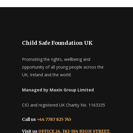
Child Safe Foundation UK
Promoting the rights, wellbeing and
opportunity of all young people across the
UK, Ireland and the world.
Managed by Maxin Group Limited
CIO and registered UK Charity No. 1163335
Call us
+44 7787 825 745
Visit us
OFFICE 24, 182-184 HIGH STREET,