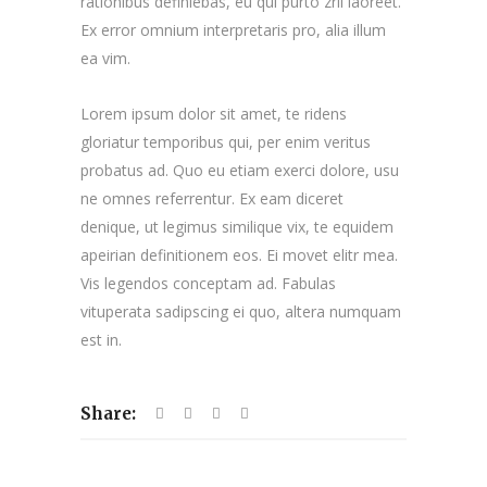
rationibus definiebas, eu qui purto zril laoreet.
Ex error omnium interpretaris pro, alia illum
ea vim.
Lorem ipsum dolor sit amet, te ridens
gloriatur temporibus qui, per enim veritus
probatus ad. Quo eu etiam exerci dolore, usu
ne omnes referrentur. Ex eam diceret
denique, ut legimus similique vix, te equidem
apeirian definitionem eos. Ei movet elitr mea.
Vis legendos conceptam ad. Fabulas
vituperata sadipscing ei quo, altera numquam
est in.
Share: