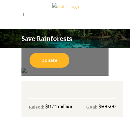
Save Rainforests
Donate
$11.11 million
$500.00
Raised:
Goal: