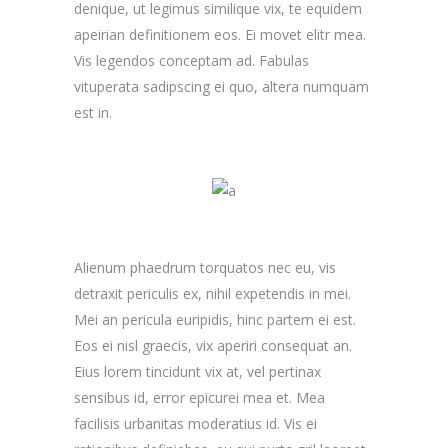
denique, ut legimus similique vix, te equidem
apeirian definitionem eos. Ei movet elitr mea.
Vis legendos conceptam ad. Fabulas
vituperata sadipscing ei quo, altera numquam
est in.
Alienum phaedrum torquatos nec eu, vis
detraxit periculis ex, nihil expetendis in mei.
Mei an pericula euripidis, hinc partem ei est.
Eos ei nisl graecis, vix aperiri consequat an.
Eius lorem tincidunt vix at, vel pertinax
sensibus id, error epicurei mea et. Mea
facilisis urbanitas moderatius id. Vis ei