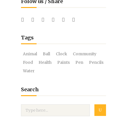
Folow us / Share
Tags
Animal
Ball
Clock
Community
Food
Health
Paints
Pen
Pencils
Water
Search