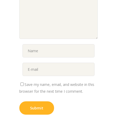
Save my name, email, and website in this
browser for the next time I comment.