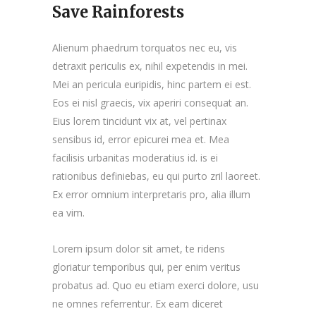
Save Rainforests
Alienum phaedrum torquatos nec eu, vis
detraxit periculis ex, nihil expetendis in mei.
Mei an pericula euripidis, hinc partem ei est.
Eos ei nisl graecis, vix aperiri consequat an.
Eius lorem tincidunt vix at, vel pertinax
sensibus id, error epicurei mea et. Mea
facilisis urbanitas moderatius id. is ei
rationibus definiebas, eu qui purto zril laoreet.
Ex error omnium interpretaris pro, alia illum
ea vim.
Lorem ipsum dolor sit amet, te ridens
gloriatur temporibus qui, per enim veritus
probatus ad. Quo eu etiam exerci dolore, usu
ne omnes referrentur. Ex eam diceret