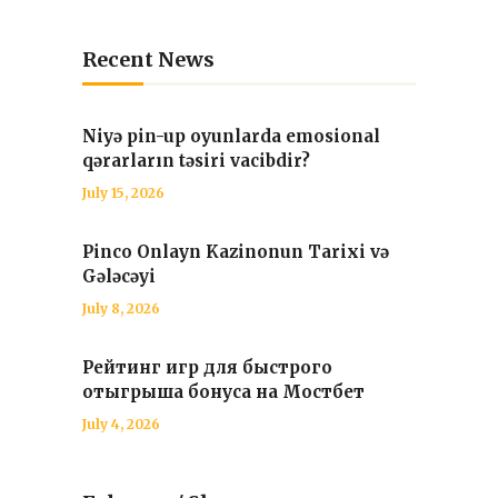
Recent News
Niyə pin-up oyunlarda emosional
qərarların təsiri vacibdir?
July 15, 2026
Pinco Onlayn Kazinonun Tarixi və
Gələcəyi
July 8, 2026
Рейтинг игр для быстрого
отыгрыша бонуса на Мостбет
July 4, 2026