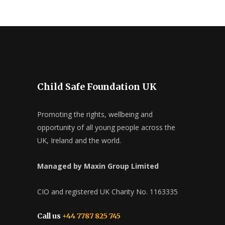
Child Safe Foundation UK
Promoting the rights, wellbeing and
opportunity of all young people across the
UK, Ireland and the world.
Managed by Maxin Group Limited
CIO and registered UK Charity No. 1163335
Call us
+44 7787 825 745