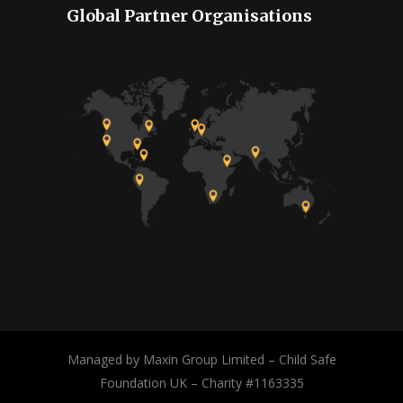
Global Partner Organisations
Managed by Maxin Group Limited – Child Safe
Foundation UK – Charity #1163335