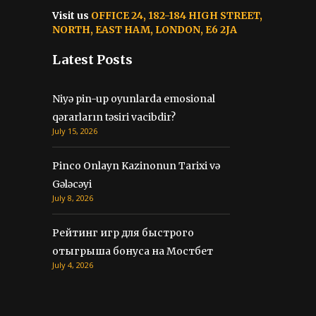
Visit us
OFFICE 24, 182-184 HIGH STREET,
NORTH, EAST HAM, LONDON, E6 2JA
Latest Posts
Niyə pin-up oyunlarda emosional
qərarların təsiri vacibdir?
July 15, 2026
Pinco Onlayn Kazinonun Tarixi və
Gələcəyi
July 8, 2026
Рейтинг игр для быстрого
отыгрыша бонуса на Мостбет
July 4, 2026