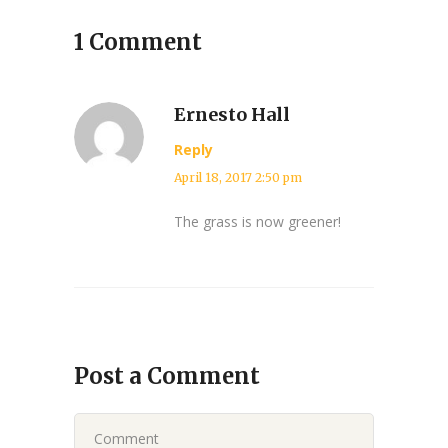
1 Comment
Ernesto Hall
Reply
April 18, 2017 2:50 pm
The grass is now greener!
Post a Comment