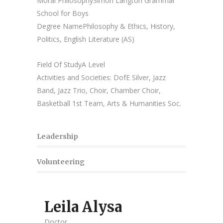
Moral PhilosophySimon Langton Grammar
School for Boys
Degree Name
Philosophy & Ethics, History,
Politics, English Literature (AS)
Field Of Study
A Level
Activities and Societies:
DofE Silver, Jazz
Band, Jazz Trio, Choir, Chamber Choir,
Basketball 1st Team, Arts & Humanities Soc.
Leadership
Volunteering
Leila Alysa
Doctor