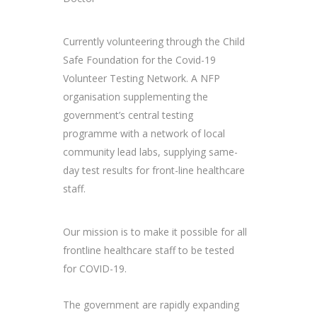
Currently volunteering through the Child
Safe Foundation for the Covid-19
Volunteer Testing Network. A NFP
organisation supplementing the
government’s central testing
programme with a network of local
community lead labs, supplying same-
day test results for front-line healthcare
staff.
Our mission is to make it possible for all
frontline healthcare staff to be tested
for COVID-19.
The government are rapidly expanding