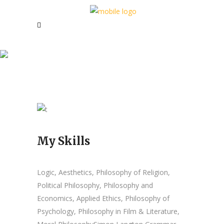
Leila Alysa
My Skills
Logic, Aesthetics, Philosophy of Religion,
Political Philosophy, Philosophy and
Economics, Applied Ethics, Philosophy of
Psychology, Philosophy in Film & Literature,