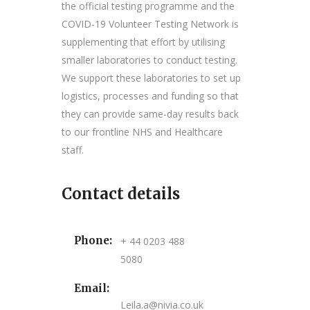
the official testing programme and the
COVID-19 Volunteer Testing Network is
supplementing that effort by utilising
smaller laboratories to conduct testing.
We support these laboratories to set up
logistics, processes and funding so that
they can provide same-day results back
to our frontline NHS and Healthcare
staff.
Contact details
Phone:
+ 44 0203 488
5080
Email:
Leila.a@nivia.co.uk