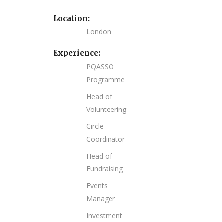
Location:
London
Experience:
PQASSO
Programme
Head of
Volunteering
Circle
Coordinator
Head of
Fundraising
Events
Manager
Investment