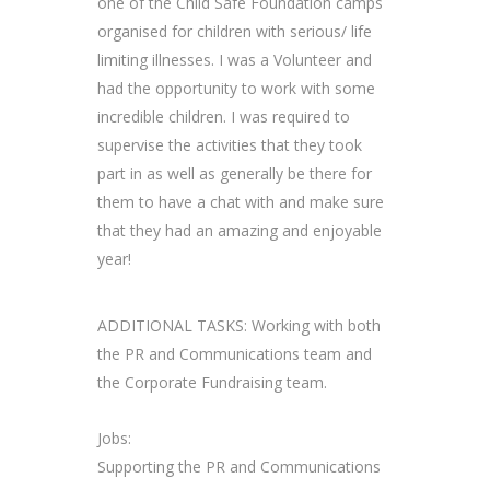
one of the Child Safe Foundation camps
organised for children with serious/ life
limiting illnesses. I was a Volunteer and
had the opportunity to work with some
incredible children. I was required to
supervise the activities that they took
part in as well as generally be there for
them to have a chat with and make sure
that they had an amazing and enjoyable
year!
ADDITIONAL TASKS: Working with both
the PR and Communications team and
the Corporate Fundraising team.
Jobs:
Supporting the PR and Communications