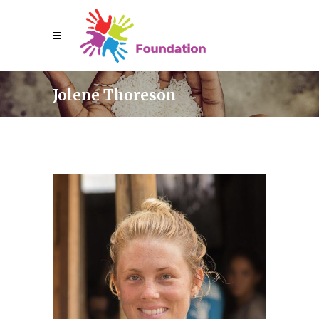
Jolene Thoreson