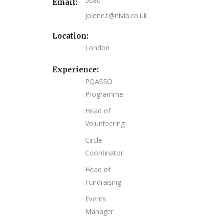
5080
Email:
jolene.t@nivia.co.uk
Location:
London
Experience:
PQASSO
Programme
Head of
Volunteering
Circle
Coordinator
Head of
Fundraising
Events
Manager