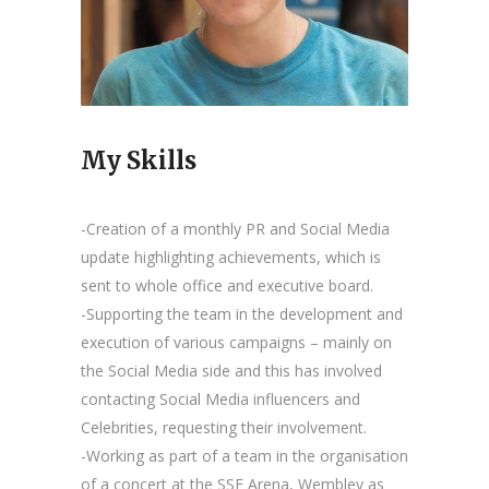
My Skills
-Creation of a monthly PR and Social Media
update highlighting achievements, which is
sent to whole office and executive board.
-Supporting the team in the development and
execution of various campaigns – mainly on
the Social Media side and this has involved
contacting Social Media influencers and
Celebrities, requesting their involvement.
-Working as part of a team in the organisation
of a concert at the SSE Arena, Wembley as