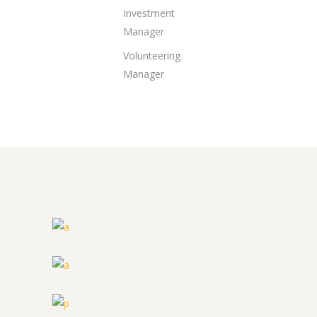
Investment
Manager
Volunteering
Manager