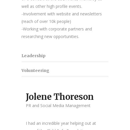
well as other high profile events.
-Involvement with website and newsletters
(reach of over 10k people)
-Working with corporate partners and
researching new opportunities.
Leadership
Volunteering
Jolene Thoreson
PR and Social Media Management
I had an incredible year helping out at