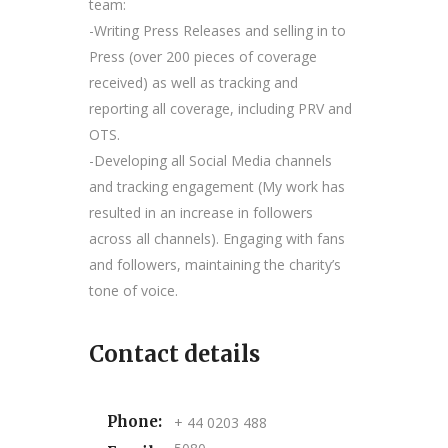
team:
-Writing Press Releases and selling in to
Press (over 200 pieces of coverage
received) as well as tracking and
reporting all coverage, including PRV and
OTS.
-Developing all Social Media channels
and tracking engagement (My work has
resulted in an increase in followers
across all channels). Engaging with fans
and followers, maintaining the charity’s
tone of voice.
Contact details
Phone:
+ 44 0203 488