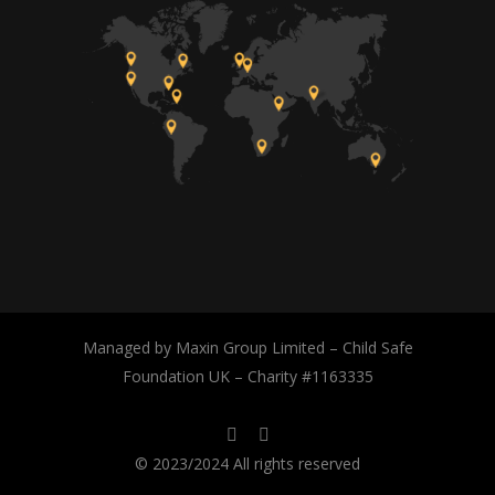
Managed by Maxin Group Limited – Child Safe
Foundation UK – Charity #1163335
© 2023/2024 All rights reserved