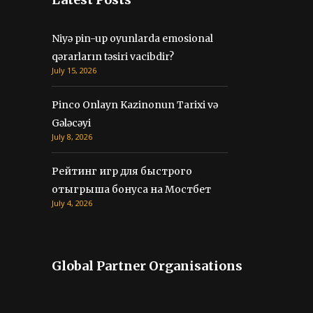
Niyə pin-up oyunlarda emosional
qərarların təsiri vacibdir?
July 15, 2026
Pinco Onlayn Kazinonun Tarixi və
Gələcəyi
July 8, 2026
Рейтинг игр для быстрого
отыгрыша бонуса на Мостбет
July 4, 2026
Global Partner Organisations