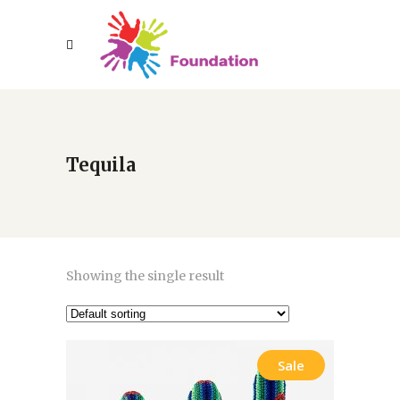
Tequila
Showing the single result
Sale