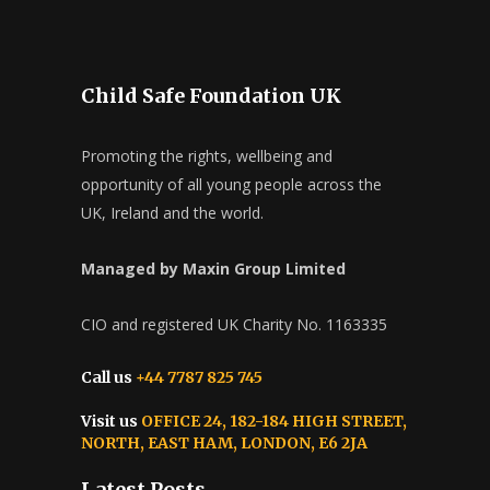
Child Safe Foundation UK
Promoting the rights, wellbeing and
opportunity of all young people across the
UK, Ireland and the world.
Managed by Maxin Group Limited
CIO and registered UK Charity No. 1163335
Call us
+44 7787 825 745
Visit us
OFFICE 24, 182-184 HIGH STREET,
NORTH, EAST HAM, LONDON, E6 2JA
Latest Posts