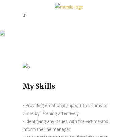
Joanna J. Carter
My Skills
• Providing emotional support to victims of
crime by listening attentively.
• Identifying any issues with the victims and
inform the line manager.