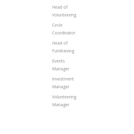
Head of
Volunteering
Circle
Coordinator
Head of
Fundraising
Events
Manager
Investment
Manager
Volunteering
Manager