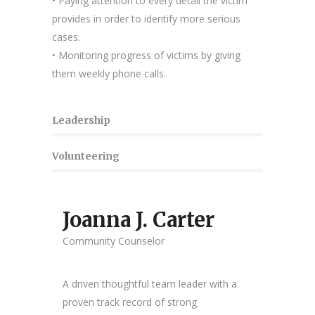
• Paying attention to every detail the victim
provides in order to identify more serious
cases.
• Monitoring progress of victims by giving
them weekly phone calls.
Leadership
Volunteering
Joanna J. Carter
Community Counselor
A driven thoughtful team leader with a
proven track record of strong