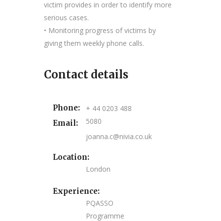
victim provides in order to identify more
serious cases.
• Monitoring progress of victims by
giving them weekly phone calls.
Contact details
Phone:
+ 44 0203 488
5080
Email:
joanna.c@nivia.co.uk
Location:
London
Experience:
PQASSO
Programme