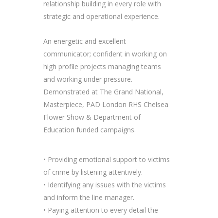
relationship building in every role with
strategic and operational experience.
An energetic and excellent
communicator; confident in working on
high profile projects managing teams
and working under pressure.
Demonstrated at The Grand National,
Masterpiece, PAD London RHS Chelsea
Flower Show & Department of
Education funded campaigns.
• Providing emotional support to victims
of crime by listening attentively.
• Identifying any issues with the victims
and inform the line manager.
• Paying attention to every detail the