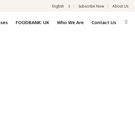
English
Subscribe Now
About Us
ses
FOODBANK: UK
Who We Are
Contact Us
Child Safe Foundation
/
Jervis Gonzales