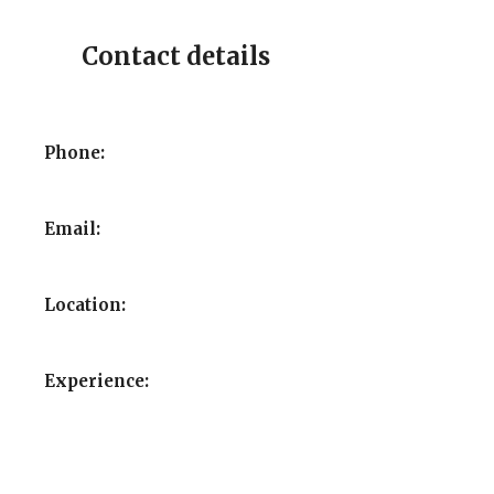
Contact details
Phone:
Email:
Location:
Experience: