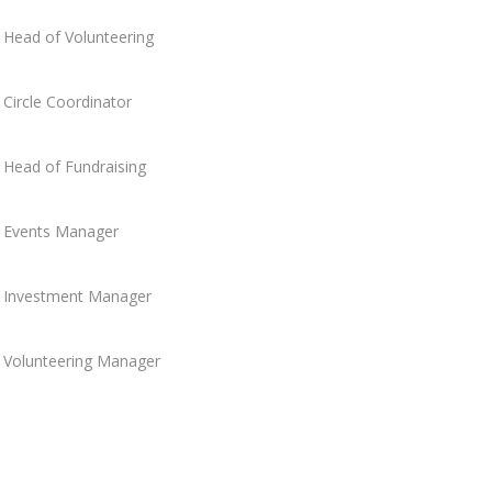
Head of Volunteering
Circle Coordinator
Head of Fundraising
Events Manager
Investment Manager
Volunteering Manager