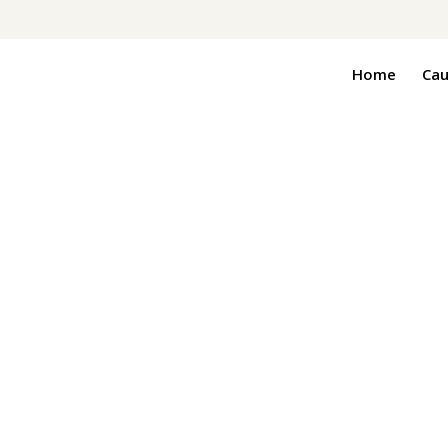
Home
Cau