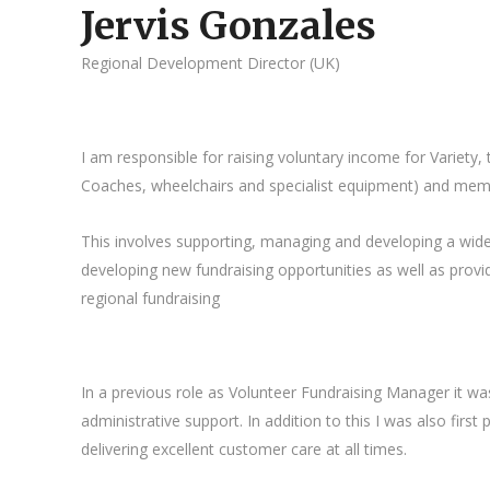
Jervis Gonzales
Regional Development Director (UK)
I am responsible for raising voluntary income for Variety,
Coaches, wheelchairs and specialist equipment) and mem
This involves supporting, managing and developing a wide ra
developing new fundraising opportunities as well as pro
regional fundraising
In a previous role as Volunteer Fundraising Manager it wa
administrative support. In addition to this I was also fir
delivering excellent customer care at all times.