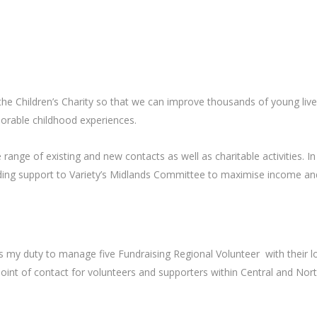
 the Children’s Charity so that we can improve thousands of young live
orable childhood experiences.
nge of existing and new contacts as well as charitable activities. In 
viding support to Variety’s Midlands Committee to maximise income a
s my duty to manage five Fundraising Regional Volunteer with their l
st point of contact for volunteers and supporters within Central and No