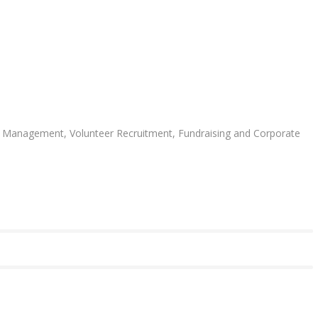
ent Management, Volunteer Recruitment, Fundraising and Corporate