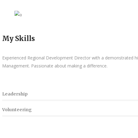
My Skills
Experienced Regional Development Director with a demonstrated hist
Management. Passionate
about making a difference.
Leadership
Volunteering