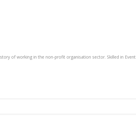
ory of working in the non-profit organisation
sector. Skilled in Ev