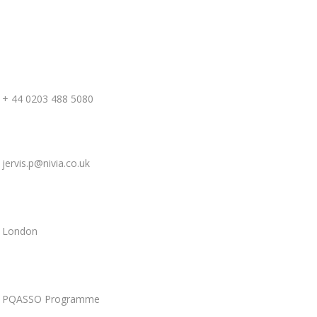
+ 44 0203 488 5080
jervis.p
@nivia.co.uk
London
PQASSO Programme