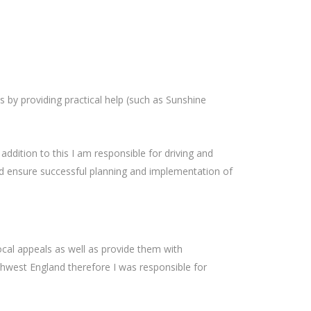
s by providing practical help (such as Sunshine
addition to this I am responsible for driving and
nd ensure successful planning and implementation of
ocal appeals as well as provide them with
rthwest England therefore I was responsible for