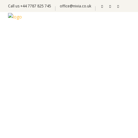
Call us +44 7787 825 745
office@nivia.co.uk
Jervis Gonzales